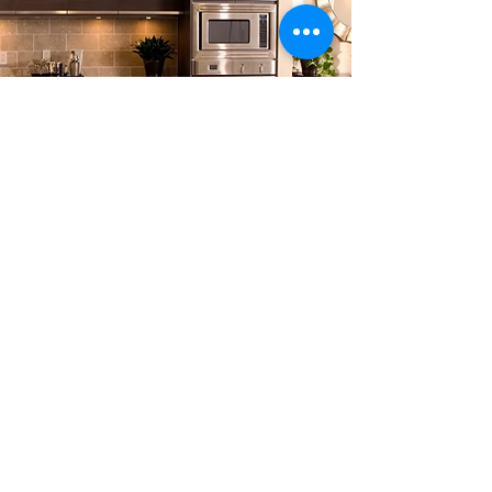
Sorry, the checkout page does not
support sharing
Copied to clipboard
Kaz Solution Ltd
10 Caraway road
Birmingham
B5 7RF
+447563711779
kazsolution.ltd@gmail.com