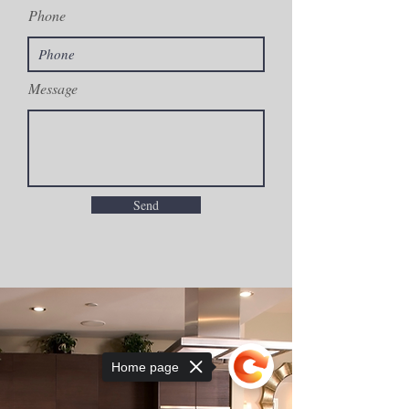
Phone
Message
Send
Home page