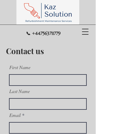
📞 +447563711779
Contact us
First Name
Last Name
Email